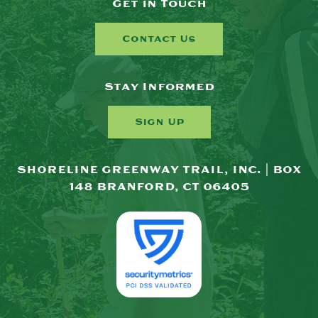
Get in Touch
Contact Us
Stay Informed
Sign Up
SHORELINE GREENWAY TRAIL, INC. | BOX
148 BRANFORD, CT 06405