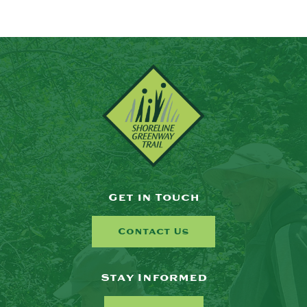
Get in Touch
Contact Us
Stay Informed