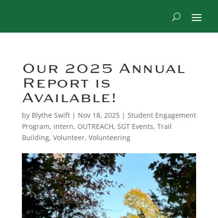
Our 2025 Annual
Report is
Available!
by
Blythe Swift
|
Nov 18, 2025
|
Student Engagement
Program
,
intern
,
OUTREACH
,
SGT Events
,
Trail
Building
,
Volunteer
,
Volunteering