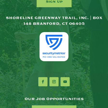
Sign Up
SHORELINE GREENWAY TRAIL, INC. | BOX
148 BRANFORD, CT 06405
Our Job Opportunities