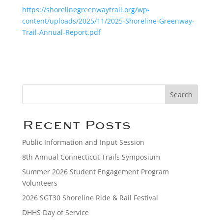
https://shorelinegreenwaytrail.org/wp-
content/uploads/2025/11/2025-Shoreline-Greenway-
Trail-Annual-Report.pdf
Search
Recent Posts
Public Information and Input Session
8th Annual Connecticut Trails Symposium
Summer 2026 Student Engagement Program
Volunteers
2026 SGT30 Shoreline Ride & Rail Festival
DHHS Day of Service