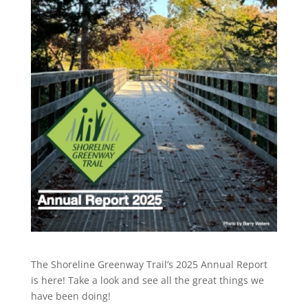
The Shoreline Greenway Trail’s 2025 Annual Report
is here! Take a look and see all the great things we
have been doing!