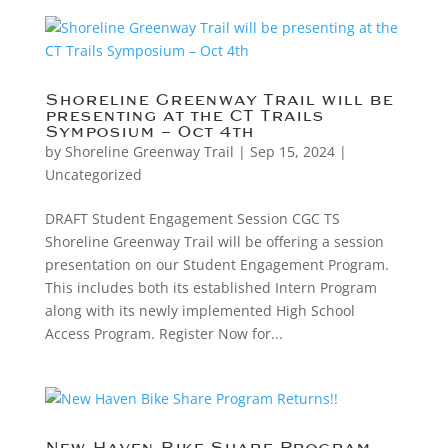
Shoreline Greenway Trail will be
presenting at the CT Trails
Symposium – Oct 4th
by
Shoreline Greenway Trail
|
Sep 15, 2024
|
Uncategorized
DRAFT Student Engagement Session CGC TS
Shoreline Greenway Trail will be offering a session
presentation on our Student Engagement Program.
This includes both its established Intern Program
along with its newly implemented High School
Access Program. Register Now for...