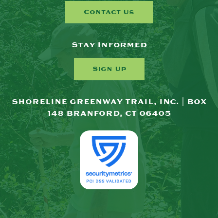
Contact Us
Stay Informed
Sign Up
SHORELINE GREENWAY TRAIL, INC. | BOX
148 BRANFORD, CT 06405