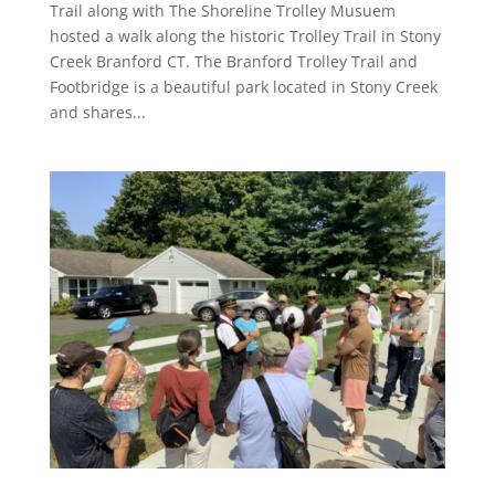
Trail along with The Shoreline Trolley Musuem
hosted a walk along the historic Trolley Trail in Stony
Creek Branford CT. The Branford Trolley Trail and
Footbridge is a beautiful park located in Stony Creek
and shares...