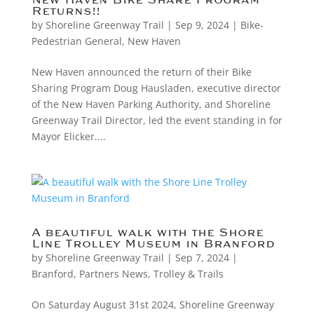
New Haven Bike Share Program
Returns!!
by
Shoreline Greenway Trail
|
Sep 9, 2024
|
Bike-
Pedestrian General
,
New Haven
New Haven announced the return of their Bike
Sharing Program Doug Hausladen, executive director
of the New Haven Parking Authority, and Shoreline
Greenway Trail Director, led the event standing in for
Mayor Elicker....
A beautiful walk with the Shore
Line Trolley Museum in Branford
by
Shoreline Greenway Trail
|
Sep 7, 2024
|
Branford
,
Partners News
,
Trolley & Trails
On Saturday August 31st 2024, Shoreline Greenway