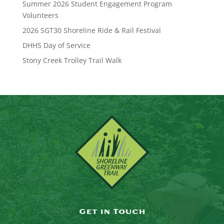
Summer 2026 Student Engagement Program
Volunteers
2026 SGT30 Shoreline Ride & Rail Festival
DHHS Day of Service
Stony Creek Trolley Trail Walk
Get in Touch