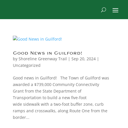
Good News in Guilford!
by
Shoreline Greenway Trail
|
Sep 20, 2024
|
Uncategorized
Good news in Guilford! The Town of Guilford was
awarded a $739,000 Community Connectivity
Grant from the State Department of
Transportation to build a new five-foot
wide sidewalk with a two-foot buffer zone, curb
ramps and crosswalks, along Route One from the
border...