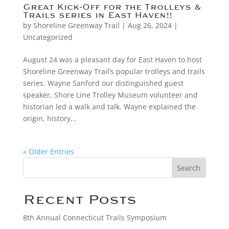
Great Kick-Off for the Trolleys &
Trails series in East Haven!!
by
Shoreline Greenway Trail
|
Aug 26, 2024
|
Uncategorized
August 24 was a pleasant day for East Haven to host
Shoreline Greenway Trail’s popular trolleys and trails
series. Wayne Sanford our distinguished guest
speaker, Shore Line Trolley Museum volunteer and
historian led a walk and talk. Wayne explained the
origin, history...
« Older Entries
Search
Recent Posts
8th Annual Connecticut Trails Symposium