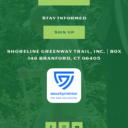
Stay Informed
Sign Up
SHORELINE GREENWAY TRAIL, INC. | BOX
148 BRANFORD, CT 06405