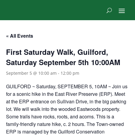
« All Events
First Saturday Walk, Guilford,
Saturday September 5th 10:00AM
September 5 @ 10:00 am
-
12:00 pm
GUILFORD ~ Saturday, SEPTEMBER 5, 10AM ~ Join us
for a scenic hike in the East River Preserve (ERP). Meet
at the ERP entrance on Sullivan Drive, in the big parking
lot. We will walk into the wooded Eastwoods property.
Some trails have rocks, roots, and acorns. This is a
family-friendly nature hike, c. 2 hours. The Town-owned
ERP is managed by the Guilford Conservation