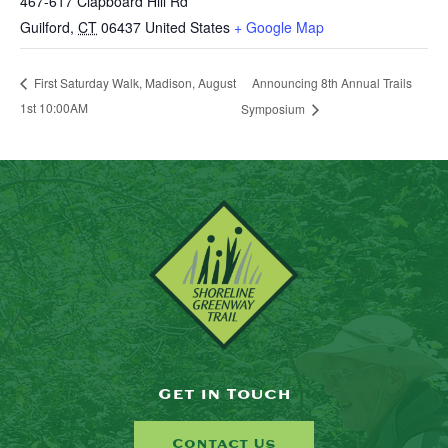
467-617 Clapboard Hill Rd
Guilford
,
CT
06437
United States
+ Google Map
Announcing 8th Annual Trails
First Saturday Walk, Madison, August
1st 10:00AM
Symposium
Get in Touch
Contact Us