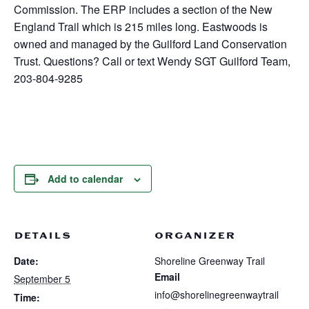
Commission. The ERP includes a section of the New
England Trail which is 215 miles long. Eastwoods is
owned and managed by the Guilford Land Conservation
Trust. Questions? Call or text Wendy SGT Guilford Team,
203-804-9285
Add to calendar
DETAILS
ORGANIZER
Date:
Shoreline Greenway Trail
Email
September 5
info@shorelinegreenwaytrail
Time: