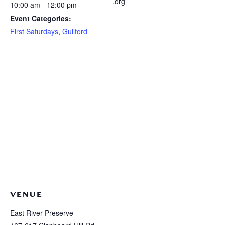
.org
10:00 am - 12:00 pm
Event Categories:
First Saturdays
,
Guilford
VENUE
East River Preserve