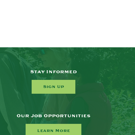
Stay Informed
Sign Up
Our Job Opportunities
Learn More