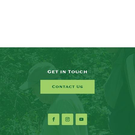
Get in Touch
Contact Us