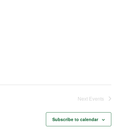
Next
Events
Subscribe to calendar