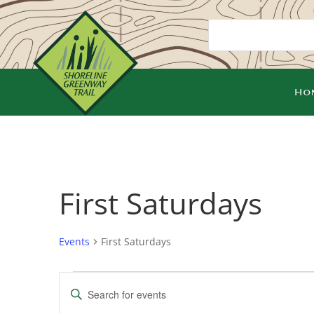
Ho
First Saturdays
Events
First Saturdays
Events
Events
Enter
Search
Keyword.