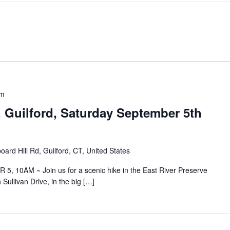
pm
, Guilford, Saturday September 5th
ard Hill Rd, Guilford, CT, United States
 10AM ~ Join us for a scenic hike in the East River Preserve
Sullivan Drive, in the big […]