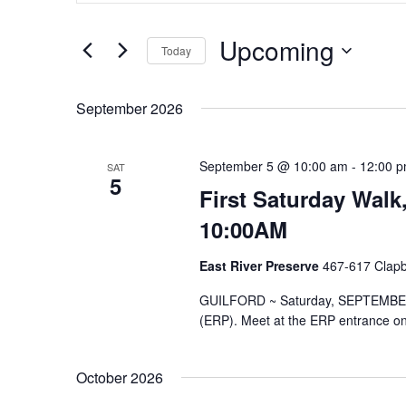
and
Search
Views
for
Upcoming
Navigation
Events
Today
by
Select
Keyword.
date.
September 2026
September 5 @ 10:00 am
-
12:00 
SAT
5
First Saturday Walk
10:00AM
East River Preserve
467-617 Clapbo
GUILFORD ~ Saturday, SEPTEMBER 5,
(ERP). Meet at the ERP entrance on 
October 2026