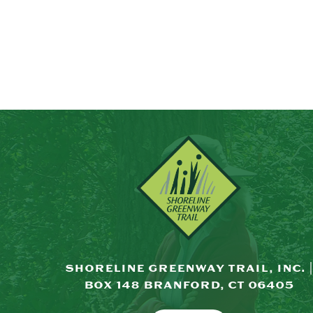
SHORELINE GREENWAY TRAIL, INC. |
BOX 148 BRANFORD, CT 06405