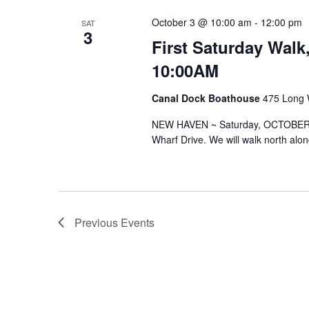
October 3 @ 10:00 am
-
12:00 pm
SAT
3
First Saturday Walk
10:00AM
Canal Dock Boathouse
475 Long 
NEW HAVEN ~ Saturday, OCTOBER 3
Wharf Drive. We will walk north alo
Previous
Events