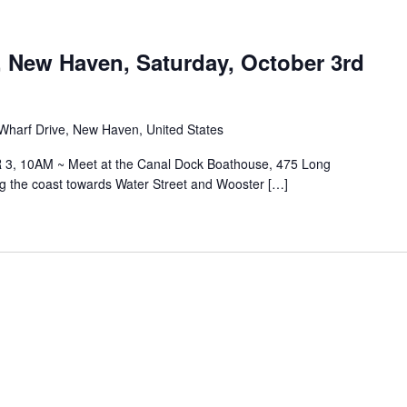
, New Haven, Saturday, October 3rd
Wharf Drive, New Haven, United States
, 10AM ~ Meet at the Canal Dock Boathouse, 475 Long
ng the coast towards Water Street and Wooster […]