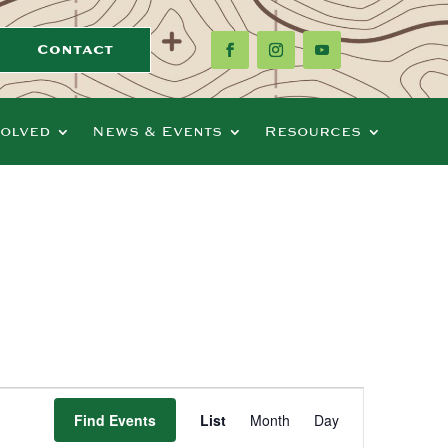
Contact
volved
News & Events
Resources
Event
Views
Find Events
List
Month
Day
Navigation