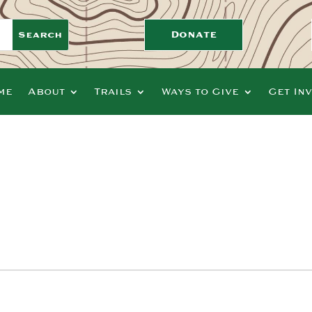
Donate
me
About
Trails
Ways to Give
Get In