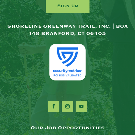
Sign Up
SHORELINE GREENWAY TRAIL, INC. | BOX
148 BRANFORD, CT 06405
Our Job Opportunities