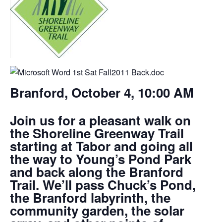
Branford, October 4, 10:00 AM
Join us for a pleasant walk on
the Shoreline Greenway Trail
starting at Tabor and going all
the way to Young’s Pond Park
and back along the Branford
Trail. We’ll pass Chuck’s Pond,
the Branford labyrinth, the
community garden, the solar