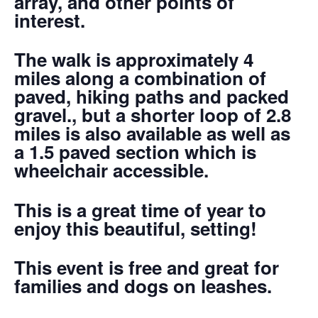
array, and other points of
interest.
The walk is approximately 4
miles along a combination of
paved, hiking paths and packed
gravel., but a shorter loop of 2.8
miles is also available as well as
a 1.5 paved section which is
wheelchair accessible.
This is a great time of year to
enjoy this beautiful, setting!
This event is free and great for
families and dogs on leashes.