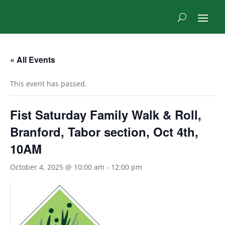
« All Events
This event has passed.
Fist Saturday Family Walk & Roll,
Branford, Tabor section, Oct 4th,
10AM
October 4, 2025 @ 10:00 am
-
12:00 pm