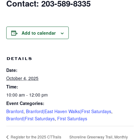
Contact: 203-589-8335
Add to calendar
DETAILS
Date:
October 4, 2025
Time:
10:00 am - 12:00 pm
Event Categories:
Branford
,
Branford|East Haven Walks|First Saturdays
,
Branford|First Saturdays
,
First Saturdays
Shoreline Greenway Trail, Monthly
Register for the 2025 CTTrails