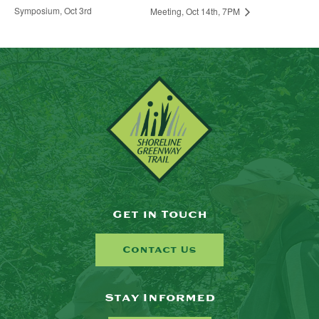
Symposium, Oct 3rd
Meeting, Oct 14th, 7PM
Get in Touch
Contact Us
Stay Informed