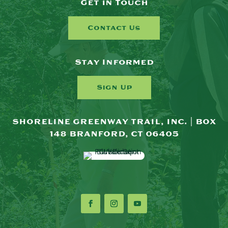
Get in Touch
Contact Us
Stay Informed
Sign Up
SHORELINE GREENWAY TRAIL, INC. | BOX
148 BRANFORD, CT 06405