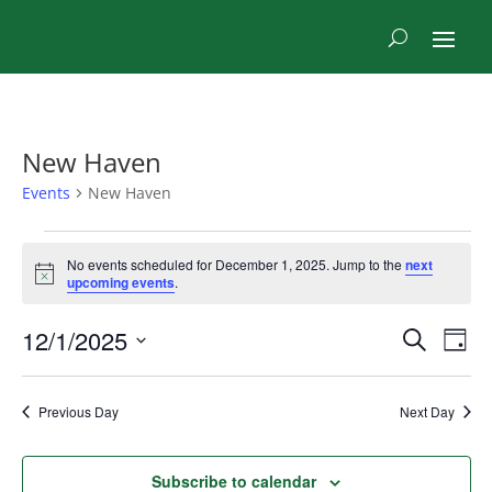
New Haven
Events
New Haven
Events
No events scheduled for December 1, 2025. Jump to the
next
for
Notice
upcoming events
.
December
1,
Even
Ev
12/1/2025
Search
Day
2025
Vi
Sear
Select
Na
and
date.
Previous Day
Next Day
View
Navi
Subscribe to calendar