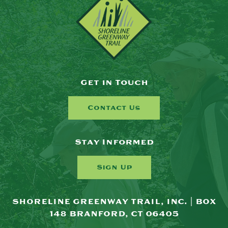
Get in Touch
Contact Us
Stay Informed
Sign Up
SHORELINE GREENWAY TRAIL, INC. | BOX
148 BRANFORD, CT 06405