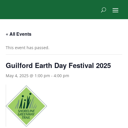
« All Events
This event has passed.
Guilford Earth Day Festival 2025
May 4, 2025 @ 1:00 pm
-
4:00 pm