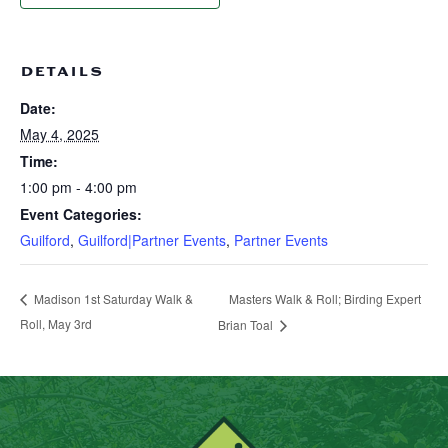
DETAILS
Date:
May 4, 2025
Time:
1:00 pm - 4:00 pm
Event Categories:
Guilford
,
Guilford|Partner Events
,
Partner Events
Masters Walk & Roll; Birding Expert
Madison 1st Saturday Walk &
Roll, May 3rd
Brian Toal