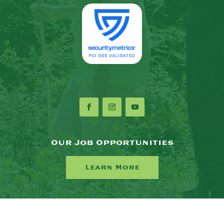
Our Job Opportunities
Learn More