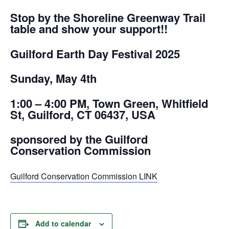
Stop by the Shoreline Greenway Trail
table and show your support!!
Guilford Earth Day Festival 2025
Sunday, May 4th
1:00 – 4:00 PM, Town Green, Whitfield
St, Guilford, CT 06437, USA
sponsored by the Guilford
Conservation Commission
Guilford Conservation Commission LINK
Add to calendar